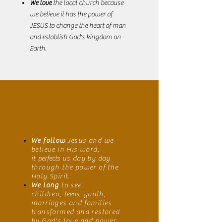
We love
the local church because
we believe it has the power of
JESUS to change the heart of man
and establish God's kingdom on
Earth.
We follow
Jesus and we
believe in His word,
it
perfects
us day by day
through the power of the
Holy Spirit.
We long
to see
children,
teens
, youth,
marriages and families
transformed and restored
by God's love and power.