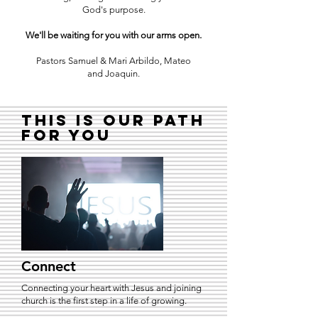
God's purpose.
We'll be waiting for you with our arms open.
Pastors Samuel & Mari Arbildo, Mateo
and Joaquin.
This is our path
for you
Connect
Connecting your heart with Jesus and joining
church is the first step in a life of growing.