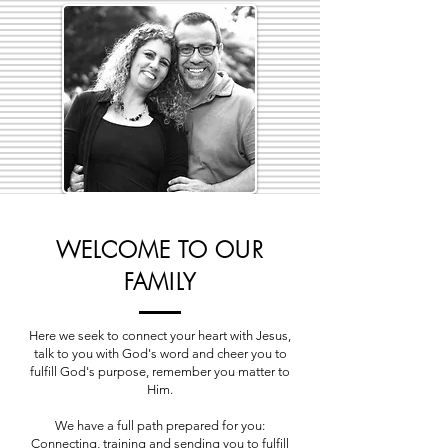
WELCOME TO OUR
FAMILY
Here we seek to connect your heart with Jesus,
talk to you with God's word and cheer you to
fulfill God's purpose, remember you matter to
Him.
We have a full path prepared for you:
Connecting, training and sending you to fulfill