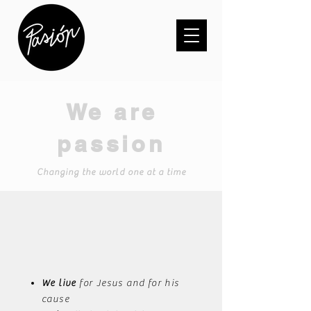
We are
passion
Changing the world one at a time
We live
for Jesus and for his
cause