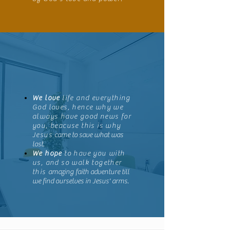
We love
life and everything
God loves, hence why we
always have good news for
you, beacuse this is why
Jesus
came to save what was
lost
.
We hope
to have you with
us, and so walk together
this
amazing faith adventure till
we find ourselves in Jesus' arms.