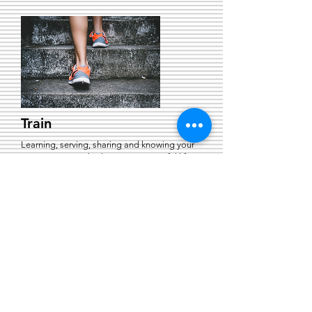
Train
Learning, serving, sharing and knowing your
purpose is crucial in having a successful life in
God.
Send